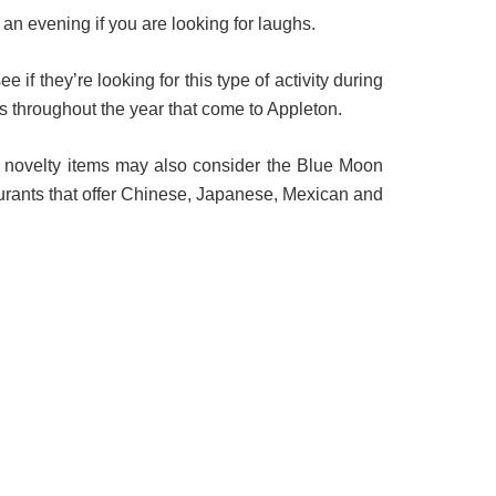
an evening if you are looking for laughs.
f they’re looking for this type of activity during
s throughout the year that come to Appleton.
or novelty items may also consider the Blue Moon
urants that offer Chinese, Japanese, Mexican and