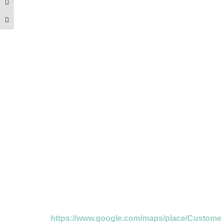
Toggle High Contrast
Toggle Font size
https://www.google.com/maps/place/Custome