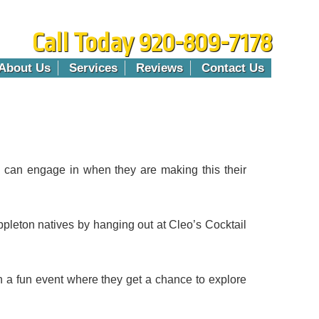
Call Today 920-809-7178
About Us
Services
Reviews
Contact Us
hey can engage in when they are making this their
pleton natives by hanging out at Cleo’s Cocktail
in a fun event where they get a chance to explore