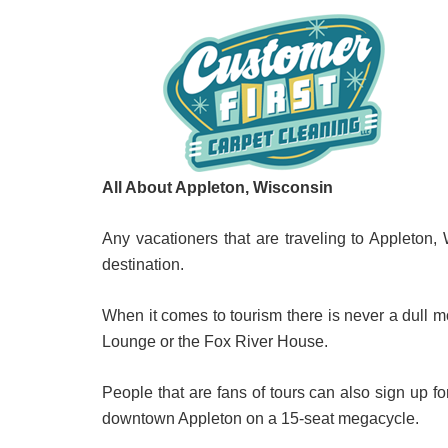
All About Appleton, Wisconsin
Any vacationers that are traveling to Appleton, 
destination.
When it comes to tourism there is never a dull 
Lounge or the Fox River House.
People that are fans of tours can also sign up f
downtown Appleton on a 15-seat megacycle.