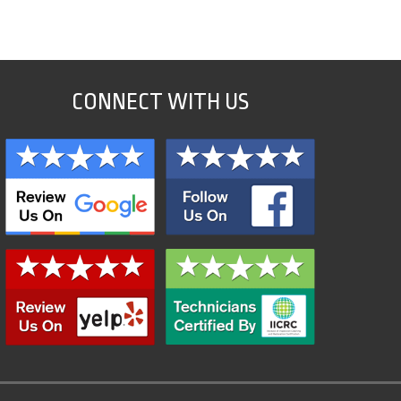
CONNECT WITH US