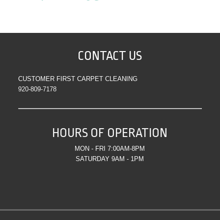
CONTACT US
CUSTOMER FIRST CARPET CLEANING
920-809-7178
HOURS OF OPERATION
MON - FRI 7:00AM-8PM
SATURDAY 9AM - 1PM