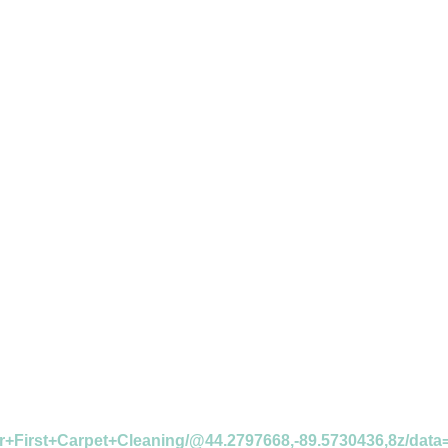
r+First+Carpet+Cleaning/@44.2797668,-89.5730436,8z/da