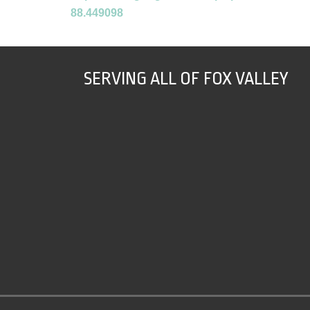
88.449098
SERVING ALL OF FOX VALLEY