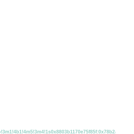
ta=!3m1!4b1!4m5!3m4!1s0x8803b1170e75f85f:0x78b2af7cab7