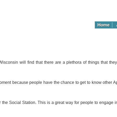
Home
Wisconsin will find that there are a plethora of things that t
moment because people have the chance to get to know other Ap
or the Social Station. This is a great way for people to engage 