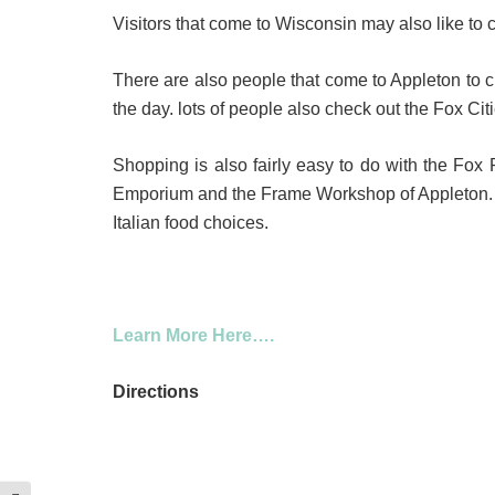
Visitors that come to Wisconsin may also like to 
There are also people that come to Appleton to ch
the day. lots of people also check out the Fox Ci
Shopping is also fairly easy to do with the Fox
Emporium and the Frame Workshop of Appleton. Th
Italian food choices.
Learn More Here….
Directions