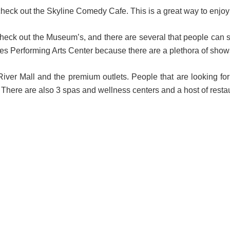
check out the Skyline Comedy Cafe. This is a great way to enjoy 
eck out the Museum’s, and there are several that people can see i
ties Performing Arts Center because there are a plethora of show
 River Mall and the premium outlets. People that are looking f
ere are also 3 spas and wellness centers and a host of resta