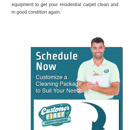
equipment to get your residential carpet clean and
in good condition again.