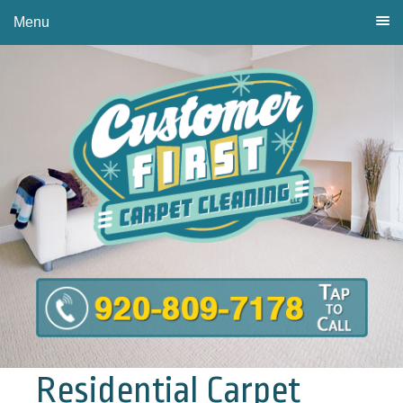
Menu
Residential Carpet