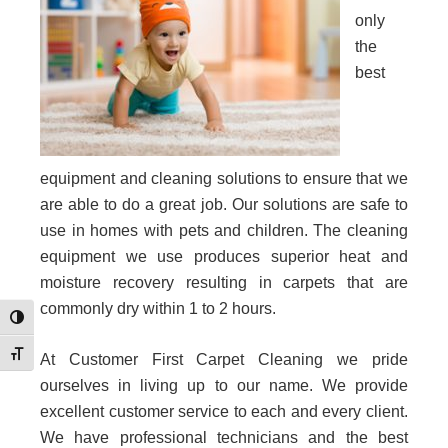
only
the
best
equipment and cleaning solutions to ensure that we
are able to do a great job. Our solutions are safe to
use in homes with pets and children. The cleaning
equipment we use produces superior heat and
moisture recovery resulting in carpets that are
commonly dry within 1 to 2 hours.
Toggle High Contrast
Toggle Font size
At Customer First Carpet Cleaning we pride
ourselves in living up to our name. We provide
excellent customer service to each and every client.
We have professional technicians and the best