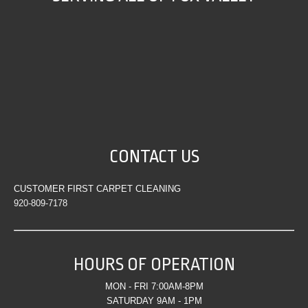
CONTACT US
CUSTOMER FIRST CARPET CLEANING
920-809-7178
HOURS OF OPERATION
MON - FRI 7:00AM-8PM
SATURDAY 9AM - 1PM