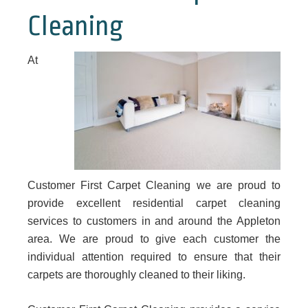
Cleaning
At
Customer First Carpet Cleaning we are proud to
provide excellent residential carpet cleaning
services to customers in and around the Appleton
area. We are proud to give each customer the
individual attention required to ensure that their
carpets are thoroughly cleaned to their liking.