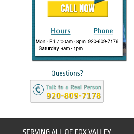
Questions?
SERVING ALL OF FOX VALLEY