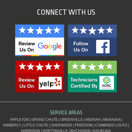
CONNECT WITH US
SERVICE AREAS
APPLETON | GRAND CHUTE | GREENVILLE | NEENAH | MENASHA |
KIMBERLY | LITTLE CHUTE | SHERWOOD | FREEDOM | COMBINED LOCKS |
HARRISON | HORTONVILLE | BUCHANAN | KAUKUNA