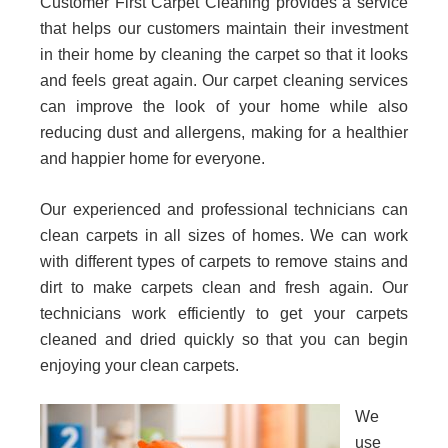
Customer First Carpet Cleaning provides a service
that helps our customers maintain their investment
in their home by cleaning the carpet so that it looks
and feels great again. Our carpet cleaning services
can improve the look of your home while also
reducing dust and allergens, making for a healthier
and happier home for everyone.
Our experienced and professional technicians can
clean carpets in all sizes of homes. We can work
with different types of carpets to remove stains and
dirt to make carpets clean and fresh again. Our
technicians work efficiently to get your carpets
cleaned and dried quickly so that you can begin
enjoying your clean carpets.
We
use