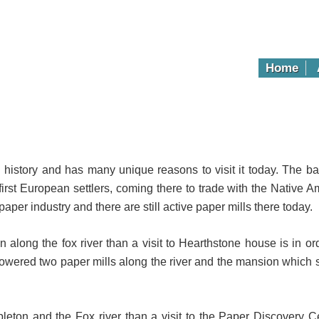
Home
history and has many unique reasons to visit it today. The b
irst European settlers, coming there to trade with the Native A
aper industry and there are still active paper mills there today.
on along the fox river than a visit to Hearthstone house is in or
powered two paper mills along the river and the mansion which sa
leton and the Fox river than a visit to the Paper Discovery C