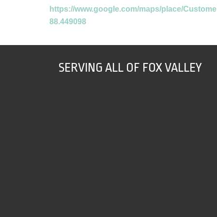
https://www.google.com/maps/place/Custome
88.449098
SERVING ALL OF FOX VALLEY