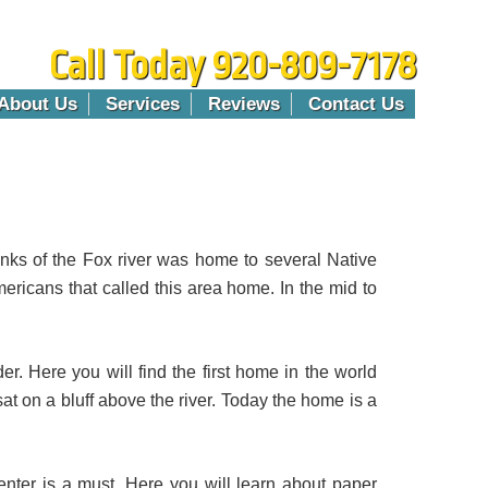
Call Today 920-809-7178
About Us
Services
Reviews
Contact Us
anks of the Fox river was home to several Native
mericans that called this area home. In the mid to
der. Here you will find the first home in the world
t on a bluff above the river. Today the home is a
enter is a must. Here you will learn about paper