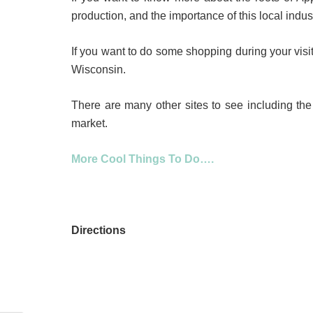
production, and the importance of this local indu
If you want to do some shopping during your visit 
Wisconsin.
There are many other sites to see including th
market.
More Cool Things To Do….
Directions