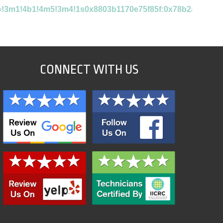
ta=!3m1!4b1!4m5!3m4!1s0x8803b1170e75f85f:0x78b2af7cab7
CONNECT WITH US