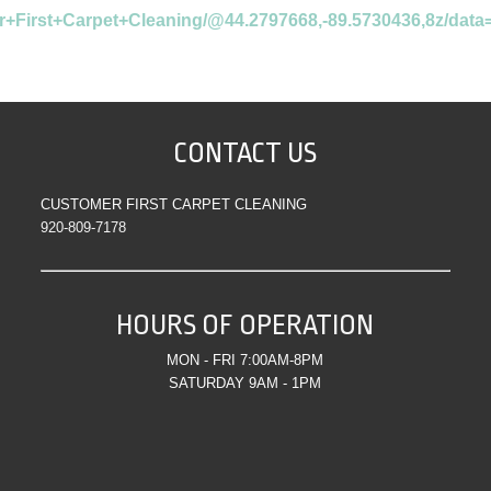
r+First+Carpet+Cleaning/@44.2797668,-89.5730436,8z/da
CONTACT US
CUSTOMER FIRST CARPET CLEANING
920-809-7178
HOURS OF OPERATION
MON - FRI 7:00AM-8PM
SATURDAY 9AM - 1PM