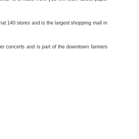
that 140 stores and is the largest shopping mall in
er concerts and is part of the downtown farmers