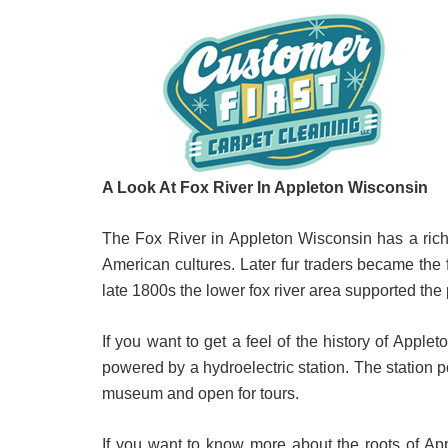
A Look At Fox River In Appleton Wisconsin
The Fox River in Appleton Wisconsin has a rich 
American cultures. Later fur traders became the f
late 1800s the lower fox river area supported the p
If you want to get a feel of the history of Applet
powered by a hydroelectric station. The station 
museum and open for tours.
If you want to know more about the roots of App