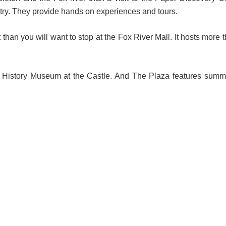
stry. They provide hands on experiences and tours.
than you will want to stop at the Fox River Mall. It hosts more 
e History Museum at the Castle. And The Plaza features summ