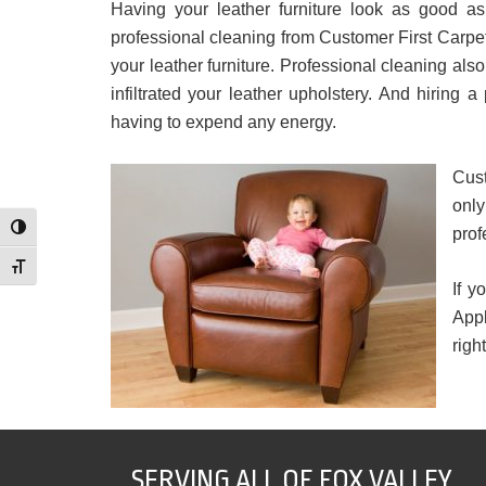
Having your leather furniture look as good as
professional cleaning from Customer First Carpet
your leather furniture. Professional cleaning al
infiltrated your leather upholstery. And hiring
having to expend any energy.
Cust
onl
Toggle High Contrast
prof
Toggle Font size
If y
Appl
righ
SERVING ALL OF FOX VALLEY