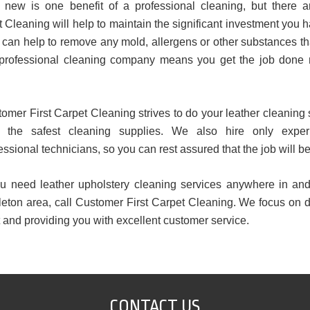
 new is one benefit of a professional cleaning, but there a
 Cleaning will help to maintain the significant investment you
so can help to remove any mold, allergens or other substances 
 a professional cleaning company means you get the job done r
omer First Carpet Cleaning strives to do your leather cleaning 
y the safest cleaning supplies. We also hire only expe
essional technicians, so you can rest assured that the job will be
ou need leather upholstery cleaning services anywhere in an
eton area, call Customer First Carpet Cleaning. We focus on d
t and providing you with excellent customer service.
CONTACT US