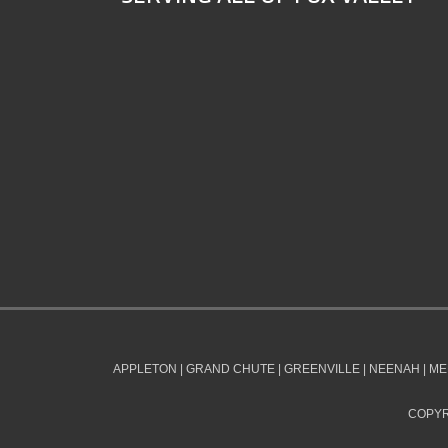
APPLETON | GRAND CHUTE | GREENVILLE | NEENAH | ME
COPYR