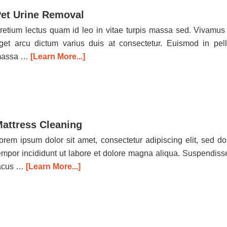
et Urine Removal
retium lectus quam id leo in vitae turpis massa sed. Vivamus
get arcu dictum varius duis at consectetur. Euismod in pel
assa …
[Learn More...]
attress Cleaning
orem ipsum dolor sit amet, consectetur adipiscing elit, sed d
empor incididunt ut labore et dolore magna aliqua. Suspendiss
acus …
[Learn More...]