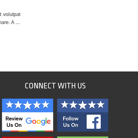
t volutpat
rnare. A …
CONNECT WITH US