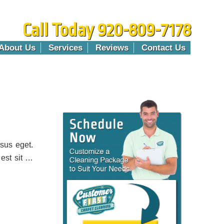
Call Today 920-809-7178
About Us
Services
Reviews
Contact Us
sus eget.
 est sit …