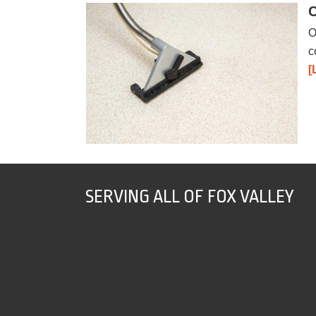
C
O
c
[
SERVING ALL OF FOX VALLEY