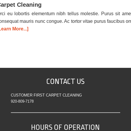
arpet Cleaning
rci eu lobortis elementum nibh tellus molestie. Purus sit ame
onsequat mauris nunc congue. Ac tortor vitae purus faucibus o
Learn More...]
CONTACT US
CUSTOMER FIRST CARPET CLEANING
920-809-7178
HOURS OF OPERATION