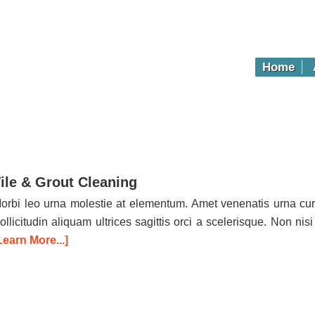
Home
ile & Grout Cleaning
orbi leo urna molestie at elementum. Amet venenatis urna cur
ollicitudin aliquam ultrices sagittis orci a scelerisque. Non nisi
Learn More...]