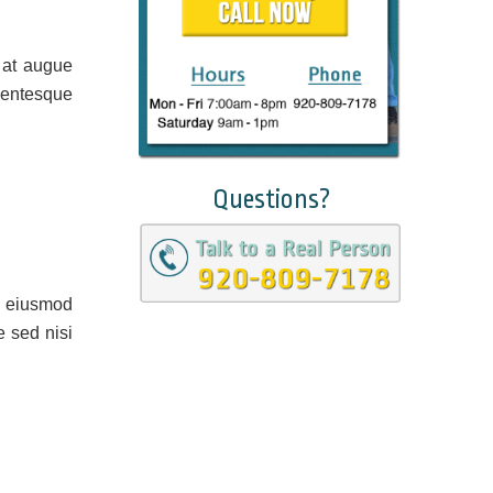
 at augue
lentesque
Questions?
o eiusmod
e sed nisi