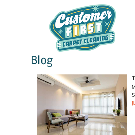
Blog
T
M
S
[